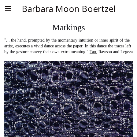
Barbara Moon Boertzel
Markings
"... the hand, prompted by the momentary intuition or inner spirit of the
artist, executes a vivid dance across the paper. In this dance the traces left
by the gesture convey their own extra meaning."
Tao
, Rawson and Legeza