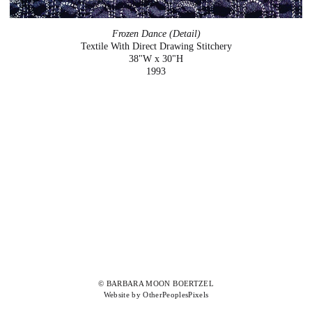
Frozen Dance (Detail)
Textile With Direct Drawing Stitchery
38"W x 30"H
1993
© BARBARA MOON BOERTZEL
Website by OtherPeoplesPixels