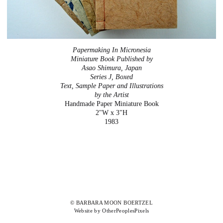
Papermaking In Micronesia
Miniature Book Published by
Asao Shimura, Japan
Series J, Boxed
Text, Sample Paper and Illustrations
by the Artist
Handmade Paper Miniature Book
2"W x 3"H
1983
© BARBARA MOON BOERTZEL
Website by OtherPeoplesPixels