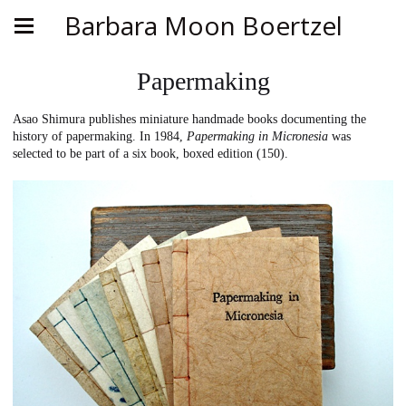
Barbara Moon Boertzel
Papermaking
Asao Shimura publishes miniature handmade books documenting the
history of papermaking. In 1984,
Papermaking in Micronesia
was
selected to be part of a six book, boxed edition (150).