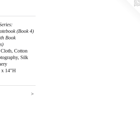
Series:
otebook (Book 4)
th Book
s)
 Cloth, Cotton
tography, Silk
hery
 x 14"H
>