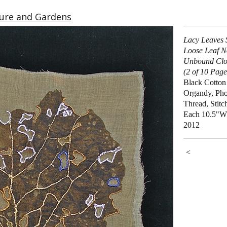
ure and Gardens
Lacy Leaves 
Loose Leaf N
Unbound Clo
(2 of 10 Page
Black Cotton
Organdy, Pho
Thread, Stitc
Each 10.5"W
2012
<