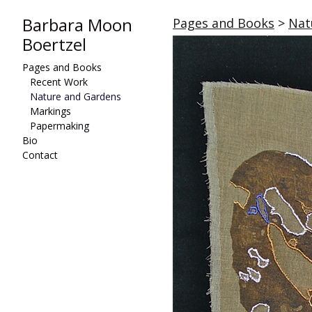
Barbara Moon
Pages and Books
>
Nat
Boertzel
Pages and Books
Recent Work
Nature and Gardens
Markings
Papermaking
Bio
Contact