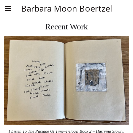
Barbara Moon Boertzel
Recent Work
I Listen To The Passage Of Time–Trilogy. Book 2 – Hurrying Slowly: