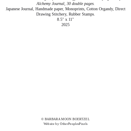
Alchemy Journal, 30 double pages.
Japanese Journal, Handmade paper, Monoprints, Cotton Organdy, Direct
Drawing Stitchery, Rubber Stamps.
8.5" x 11"
2025
© BARBARA MOON BOERTZEL
Website by OtherPeoplesPixels